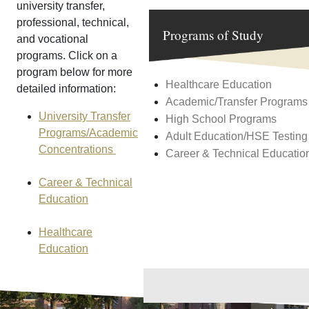
university transfer,
professional, technical,
Programs of Study
and vocational
programs. Click on a
program below for more
Healthcare Education
detailed information:
Academic/Transfer Programs
University Transfer
High School Programs
Programs/Academic
Adult Education/HSE Testing
Concentrations
Career & Technical Educatio
Career & Technical
Education
Healthcare
Education