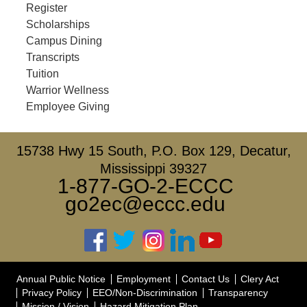
Register
Scholarships
Campus Dining
Transcripts
Tuition
Warrior Wellness
Employee Giving
15738 Hwy 15 South, P.O. Box 129, Decatur,
Mississippi 39327
1-877-GO-2-ECCC
go2ec@eccc.edu
Annual Public Notice
Employment
Contact Us
Clery Act
Privacy Policy
EEO/Non-Discrimination
Transparency
Mission / Vision
Hazard Mitigation Plan