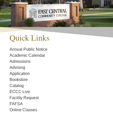
Quick Links
Annual Public Notice
Academic Calendar
Admissions
Advising
Application
Bookstore
Catalog
ECCC Live
Facility Request
FAFSA
Online Classes