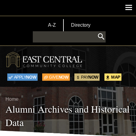
Skip to main content
Main menu
TopBar Menu
A-Z
Directory
Search
APPLY
NOW
GIVE
NOW
PAY
NOW
MAP
Breadcrumb
Home
Alumni Archives and Historical
Data