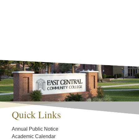
Quick Links
Annual Public Notice
Academic Calendar