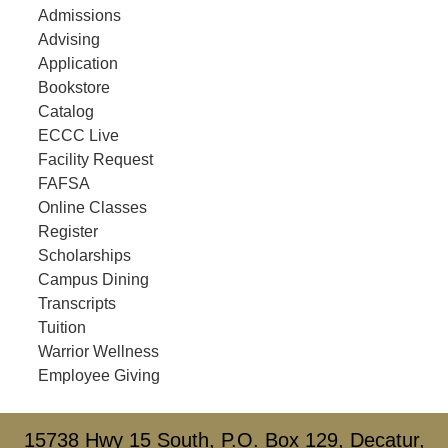
Admissions
Advising
Application
Bookstore
Catalog
ECCC Live
Facility Request
FAFSA
Online Classes
Register
Scholarships
Campus Dining
Transcripts
Tuition
Warrior Wellness
Employee Giving
15738 Hwy 15 South, P.O. Box 129, Decatur,