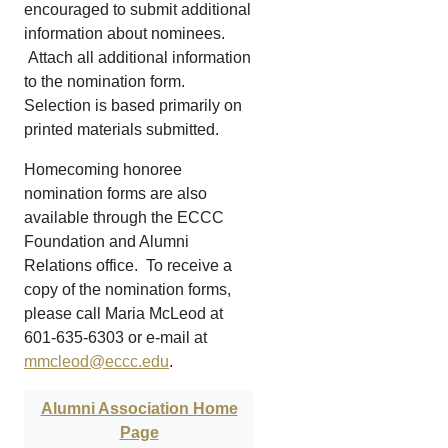
encouraged to submit additional
information about nominees.
Attach all additional information
to the nomination form.
Selection is based primarily on
printed materials submitted.
Homecoming honoree
nomination forms are also
available through the ECCC
Foundation and Alumni
Relations office. To receive a
copy of the nomination forms,
please call Maria McLeod at
601-635-6303 or e-mail at
mmcleod@eccc.edu
.
Alumni Association Home
Page