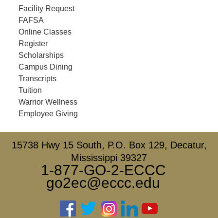
Facility Request
FAFSA
Online Classes
Register
Scholarships
Campus Dining
Transcripts
Tuition
Warrior Wellness
Employee Giving
15738 Hwy 15 South, P.O. Box 129, Decatur,
Mississippi 39327
1-877-GO-2-ECCC
go2ec@eccc.edu