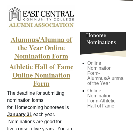
Homecoming
Honoree
Alumnus/Alumna of
Nominations
the Year Online
Nomination Form
Online
Athletic Hall of Fame
Nomination
Online Nomination
Form-
Alumnus/Alumna
Form
of the Year
Online
The deadline for submitting
Nomination
nomination forms
Form-Athletic
Hall of Fame
for Homecoming honorees is
January 31
each year.
Nominations are good for
five consecutive years. You are