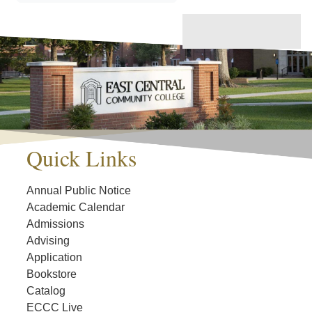
Quick Links
Annual Public Notice
Academic Calendar
Admissions
Advising
Application
Bookstore
Catalog
ECCC Live