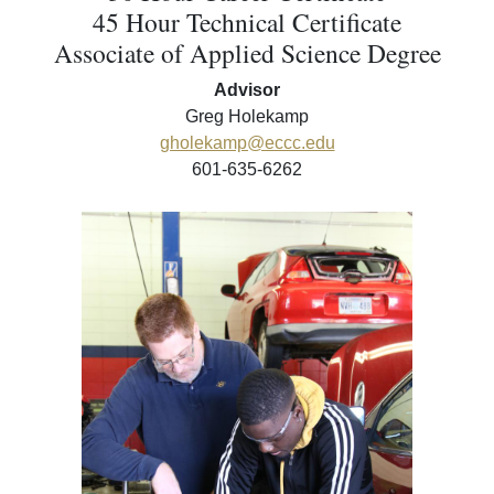
45 Hour Technical Certificate
Associate of Applied Science Degree
Advisor
Greg Holekamp
gholekamp@eccc.edu
601-635-6262