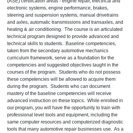
(ASE) certification areas - engine repair, electrical and
electronic systems, engine performance, brakes,
steering and suspension systems, manual drivetrains
and axles, automatic transmissions and transaxles, and
heating & air conditioning. The course is an articulated
technical program designed to provide advanced and
technical skills to students. Baseline competencies,
taken from the secondary automotive mechanics
curriculum framework, serve as a foundation for the
competencies and suggested objectives taught in the
courses of the program. Students who do not possess
these competencies will be allowed to acquire them
during the program. Students who can document
mastery of the baseline competencies will receive
advanced instruction on these topics. While enrolled in
our program, you will have the opportunity to train with
professional level tools and equipment, including the
same computer resources and computerized diagnostic
tools that many automotive repair businesses use. As a