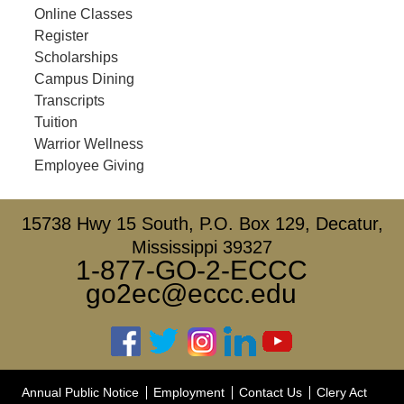
Online Classes
Register
Scholarships
Campus Dining
Transcripts
Tuition
Warrior Wellness
Employee Giving
15738 Hwy 15 South, P.O. Box 129, Decatur,
Mississippi 39327
1-877-GO-2-ECCC
go2ec@eccc.edu
Annual Public Notice
Employment
Contact Us
Clery Act