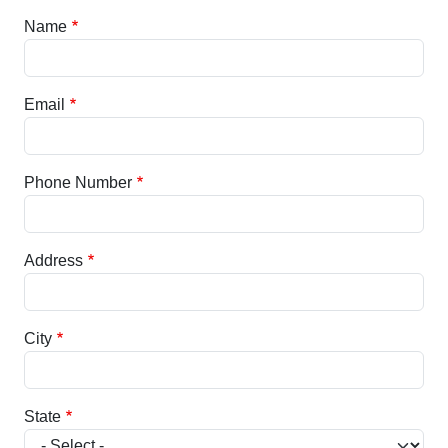
Name
Email
Phone Number
Address
City
State