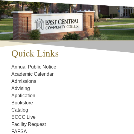
Quick Links
Annual Public Notice
Academic Calendar
Admissions
Advising
Application
Bookstore
Catalog
ECCC Live
Facility Request
FAFSA