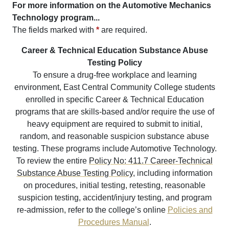
For more information on the Automotive Mechanics
Technology program...
The fields marked with
*
are required.
Career & Technical Education Substance Abuse
Testing Policy
To ensure a drug-free workplace and learning
environment, East Central Community College students
enrolled in specific Career & Technical Education
programs that are skills-based and/or require the use of
heavy equipment are required to submit to initial,
random, and reasonable suspicion substance abuse
testing. These programs include Automotive Technology.
To review the entire
Policy No: 411.7 Career-Technical
Substance Abuse Testing Policy
, including information
on procedures, initial testing, retesting, reasonable
suspicion testing, accident/injury testing, and program
re-admission, refer to the college’s online
Policies and
Procedures Manual
.