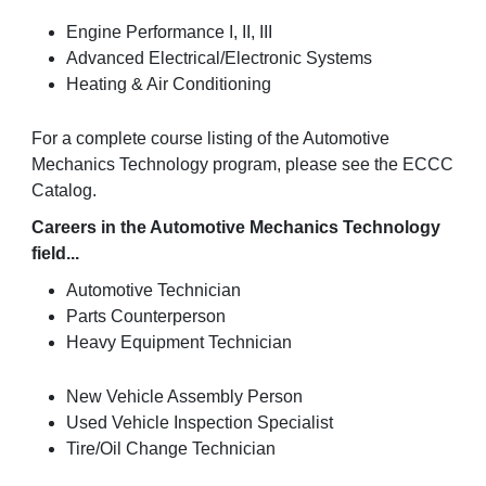
Engine Performance I, II, III
Advanced Electrical/Electronic Systems
Heating & Air Conditioning
For a complete course listing of the Automotive
Mechanics Technology program, please see the ECCC
Catalog.
Careers in the Automotive Mechanics Technology
field...
Automotive Technician
Parts Counterperson
Heavy Equipment Technician
New Vehicle Assembly Person
Used Vehicle Inspection Specialist
Tire/Oil Change Technician