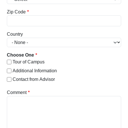
Zip Code
Country
Choose One
Tour of Campus
Additional Information
Contact from Advisor
Comment