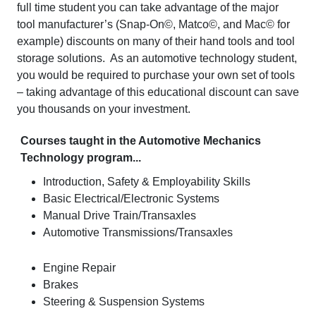
full time student you can take advantage of the major
tool manufacturer’s (Snap-On©, Matco©, and Mac© for
example) discounts on many of their hand tools and tool
storage solutions. As an automotive technology student,
you would be required to purchase your own set of tools
– taking advantage of this educational discount can save
you thousands on your investment.
Courses taught in the Automotive Mechanics
Technology program...
Introduction, Safety & Employability Skills
Basic Electrical/Electronic Systems
Manual Drive Train/Transaxles
Automotive Transmissions/Transaxles
Engine Repair
Brakes
Steering & Suspension Systems