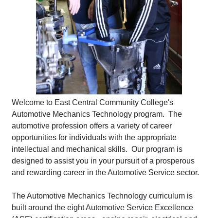
Welcome to East Central Community College's
Automotive Mechanics Technology program. The
automotive profession offers a variety of career
opportunities for individuals with the appropriate
intellectual and mechanical skills. Our program is
designed to assist you in your pursuit of a prosperous
and rewarding career in the Automotive Service sector.
The Automotive Mechanics Technology curriculum is
built around the eight Automotive Service Excellence