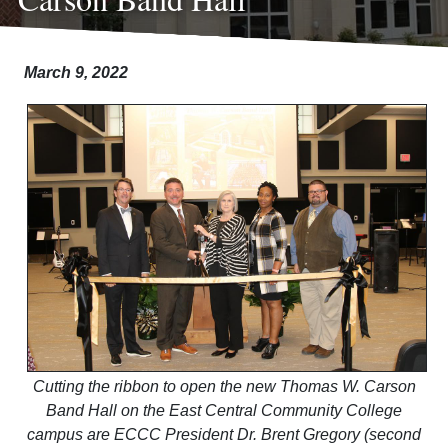
March 9, 2022
Cutting the ribbon to open the new Thomas W. Carson
Band Hall on the East Central Community College
campus are ECCC President Dr. Brent Gregory (second