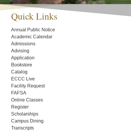
Quick Links
Annual Public Notice
Academic Calendar
Admissions
Advising
Application
Bookstore
Catalog
ECCC Live
Facility Request
FAFSA
Online Classes
Register
Scholarships
Campus Dining
Transcripts