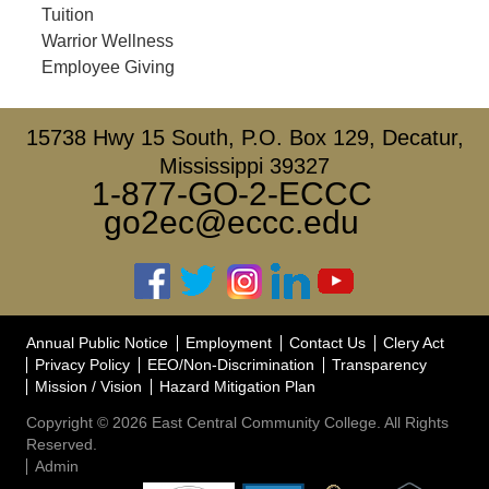
Tuition
Warrior Wellness
Employee Giving
15738 Hwy 15 South, P.O. Box 129, Decatur,
Mississippi 39327
1-877-GO-2-ECCC
go2ec@eccc.edu
Annual Public Notice
Employment
Contact Us
Clery Act
Privacy Policy
EEO/Non-Discrimination
Transparency
Mission / Vision
Hazard Mitigation Plan
Copyright © 2026 East Central Community College. All Rights
Reserved.
Admin