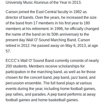
University Music Alumnus of the Year in 2013.
Carson joined the East Central faculty in 1982 as
director of bands. Over the years, he increased the size
of the band from 17 members in his first year to 180
members at his retirement. In 1996, he officially changed
the name of the band on its 50th anniversary to the
present day Wall O’ Sound Marching Band. Carson
retired in 2012. He passed away on May 6, 2013, at age
57.
ECCC’s Wall O’ Sound Band currently consists of nearly
200 students. Members receive scholarships for
participation in the marching band, as well as for those
chosen for the concert band, pep band, jazz band, and
percussion ensemble. The full band plays at various
events during the year, including home football games,
pep rallies, and parades. A pep band performs at away
football games and home basketball games.