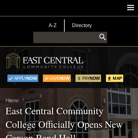
Skip to main content
Main menu
TopBar Menu
A-Z
Directory
Search
APPLY
NOW
GIVE
NOW
PAY
NOW
MAP
Breadcrumb
Home
East Central Community
College Officially Opens New
Carson Band Hall