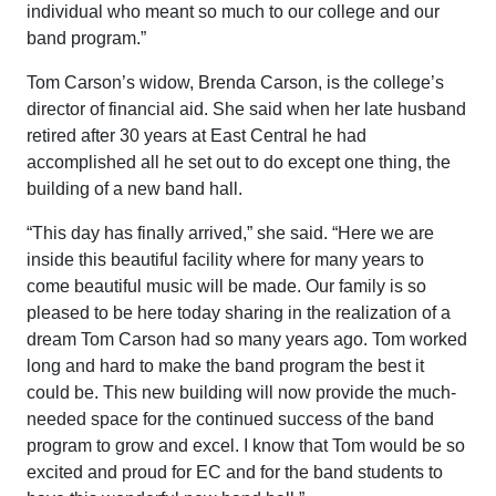
individual who meant so much to our college and our
band program.”
Tom Carson’s widow, Brenda Carson, is the college’s
director of financial aid. She said when her late husband
retired after 30 years at East Central he had
accomplished all he set out to do except one thing, the
building of a new band hall.
“This day has finally arrived,” she said. “Here we are
inside this beautiful facility where for many years to
come beautiful music will be made. Our family is so
pleased to be here today sharing in the realization of a
dream Tom Carson had so many years ago. Tom worked
long and hard to make the band program the best it
could be. This new building will now provide the much-
needed space for the continued success of the band
program to grow and excel. I know that Tom would be so
excited and proud for EC and for the band students to