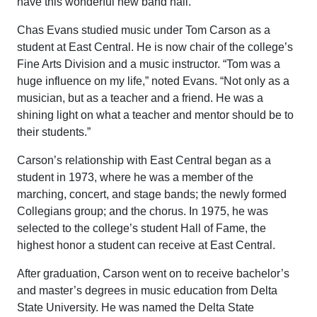
have this wonderful new band hall.”
Chas Evans studied music under Tom Carson as a
student at East Central. He is now chair of the college’s
Fine Arts Division and a music instructor. “Tom was a
huge influence on my life,” noted Evans. “Not only as a
musician, but as a teacher and a friend. He was a
shining light on what a teacher and mentor should be to
their students.”
Carson’s relationship with East Central began as a
student in 1973, where he was a member of the
marching, concert, and stage bands; the newly formed
Collegians group; and the chorus. In 1975, he was
selected to the college’s student Hall of Fame, the
highest honor a student can receive at East Central.
After graduation, Carson went on to receive bachelor’s
and master’s degrees in music education from Delta
State University. He was named the Delta State