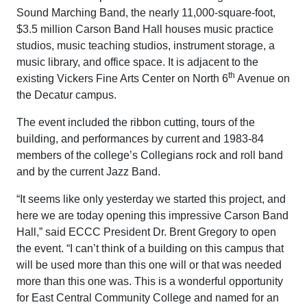
Sound Marching Band, the nearly 11,000-square-foot,
$3.5 million Carson Band Hall houses music practice
studios, music teaching studios, instrument storage, a
music library, and office space. It is adjacent to the
th
existing Vickers Fine Arts Center on North 6
Avenue on
the Decatur campus.
The event included the ribbon cutting, tours of the
building, and performances by current and 1983-84
members of the college’s Collegians rock and roll band
and by the current Jazz Band.
“It seems like only yesterday we started this project, and
here we are today opening this impressive Carson Band
Hall,” said ECCC President Dr. Brent Gregory to open
the event. “I can’t think of a building on this campus that
will be used more than this one will or that was needed
more than this one was. This is a wonderful opportunity
for East Central Community College and named for an