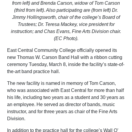
from left) and Brenda Carson, widow of Tom Carson
(third from left). Also participating are (from left) Dr.
Jimmy Hollingsworth, chair of the college’s Board of
Trustees; Dr. Teresa Mackey, vice president for
instruction; and Chas Evans, Fine Arts Division chair.
(EC Photo).​
East Central Community College officially opened its
new Thomas W. Carson Band Hall with a ribbon cutting
ceremony Tuesday, March 8, inside the facility’s state-of-
the-art band practice hall.
The new facility is named in memory of Tom Carson,
who was associated with East Central for more than half
his life, including two years as a student and 30 years as
an employee. He served as director of bands, music
instructor, and for three years as chair of the Fine Arts
Division.
In addition to the practice hall for the college’s Wall O’