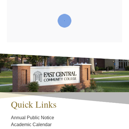
Quick Links
Annual Public Notice
Academic Calendar