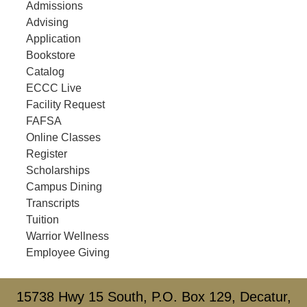
Admissions
Advising
Application
Bookstore
Catalog
ECCC Live
Facility Request
FAFSA
Online Classes
Register
Scholarships
Campus Dining
Transcripts
Tuition
Warrior Wellness
Employee Giving
15738 Hwy 15 South, P.O. Box 129, Decatur,