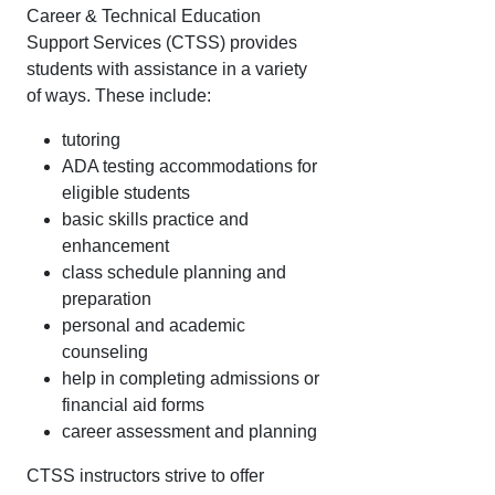
Career & Technical Education
Support Services (CTSS) provides
students with assistance in a variety
of ways. These include:
tutoring
ADA testing accommodations for
eligible students
basic skills practice and
enhancement
class schedule planning and
preparation
personal and academic
counseling
help in completing admissions or
financial aid forms
career assessment and planning
CTSS instructors strive to offer