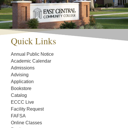
Quick Links
Annual Public Notice
Academic Calendar
Admissions
Advising
Application
Bookstore
Catalog
ECCC Live
Facility Request
FAFSA
Online Classes