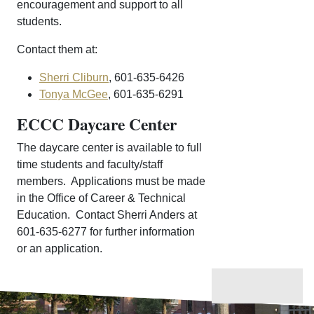
encouragement and support to all
students.
Contact them at:
Sherri Cliburn
, 601-635-6426
Tonya McGee
, 601-635-6291
ECCC Daycare Center
The daycare center is available to full
time students and faculty/staff
members. Applications must be made
in the Office of Career & Technical
Education. Contact Sherri Anders at
601-635-6277 for further information
or an application.