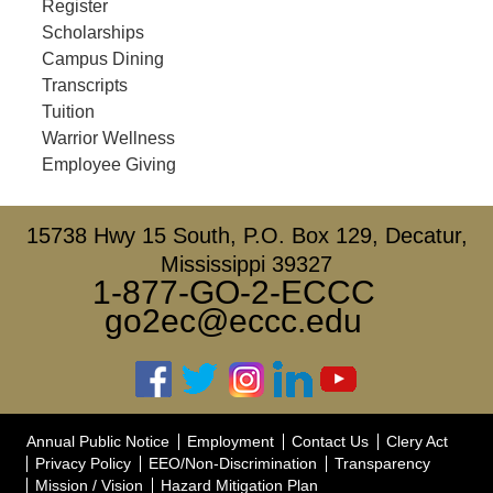
Register
Scholarships
Campus Dining
Transcripts
Tuition
Warrior Wellness
Employee Giving
15738 Hwy 15 South, P.O. Box 129, Decatur,
Mississippi 39327
1-877-GO-2-ECCC
go2ec@eccc.edu
Annual Public Notice
Employment
Contact Us
Clery Act
Privacy Policy
EEO/Non-Discrimination
Transparency
Mission / Vision
Hazard Mitigation Plan