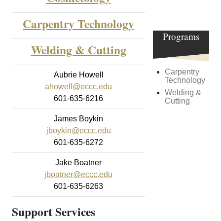
Carpentry Technology
Career
Programs
Welding & Cutting
Carpentry
Aubrie Howell
Technology
ahowell@eccc.edu
Welding &
601-635-6216
Cutting
James Boykin
jboykin@eccc.edu
601-635-6272
Jake Boatner
jboatner@eccc.edu
601-635-6263
Support Services