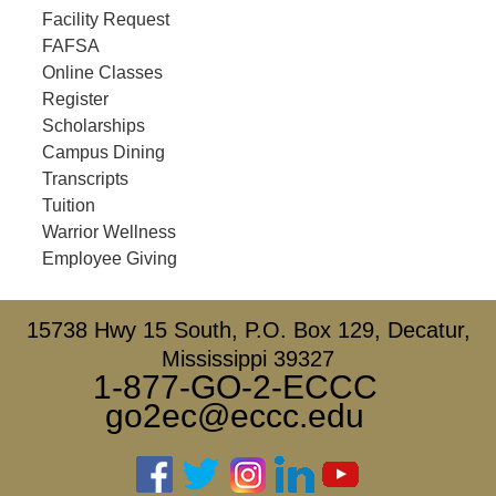
Facility Request
FAFSA
Online Classes
Register
Scholarships
Campus Dining
Transcripts
Tuition
Warrior Wellness
Employee Giving
15738 Hwy 15 South, P.O. Box 129, Decatur,
Mississippi 39327
1-877-GO-2-ECCC
go2ec@eccc.edu