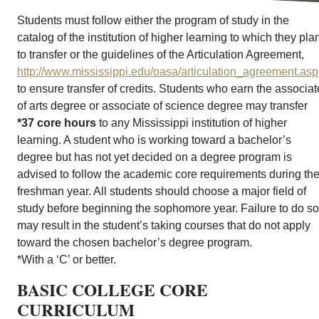
Students must follow either the program of study in the
catalog of the institution of higher learning to which they pla
to transfer or the guidelines of the Articulation Agreement,
http://www.mississippi.edu/oasa/articulation_agreement.asp
to ensure transfer of credits. Students who earn the associat
of arts degree or associate of science degree may transfer
*37 core hours
to any Mississippi institution of higher
learning. A student who is working toward a bachelor’s
degree but has not yet decided on a degree program is
advised to follow the academic core requirements during th
freshman year. All students should choose a major field of
study before beginning the sophomore year. Failure to do so
may result in the student’s taking courses that do not apply
toward the chosen bachelor’s degree program.
*With a ‘C’ or better.
BASIC COLLEGE CORE
CURRICULUM