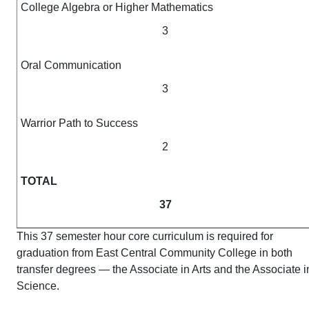
College Algebra or Higher Mathematics
3
Oral Communication
3
Warrior Path to Success
2
TOTAL
37
This 37 semester hour core curriculum is required for
graduation from East Central Community College in both
transfer degrees — the Associate in Arts and the Associate i
Science.