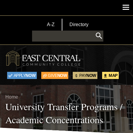
Skip to main content
Main menu
TopBar Menu
A-Z
Directory
Search
APPLY
NOW
GIVE
NOW
PAY
NOW
MAP
Breadcrumb
Home
University Transfer Programs /
Academic Concentrations