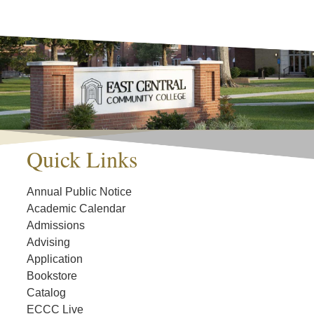
Quick Links
Annual Public Notice
Academic Calendar
Admissions
Advising
Application
Bookstore
Catalog
ECCC Live