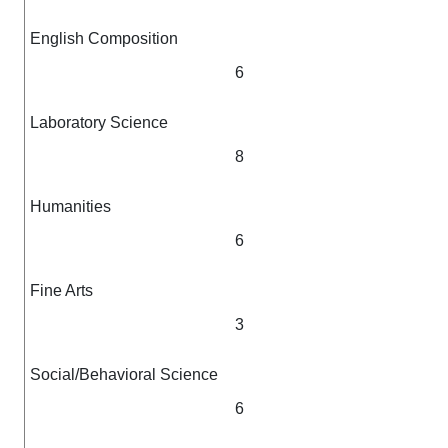
English Composition
6
Laboratory Science
8
Humanities
6
Fine Arts
3
Social/Behavioral Science
6