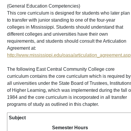
(General Education Competencies)
This core curriculum is designed for students who later plan
to transfer with junior standing to one of the four-year
colleges in Mississippi. Students should understand that
different colleges and universities have their own
requirements, and students should consult the Articulation
Agreement at:
http://www.mississippi.edu/oasa/articulation_agreement.asp
The following East Central Community College core
curriculum contains the core curriculum which is required by
all universities under the State Board of Trustees, Institution
of Higher Learning, which was implemented during the fall o
1984 and the core curriculum is incorporated in all transfer
programs of study as outlined in this chapter.
Subject
Semester Hours