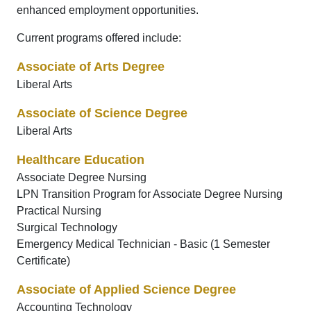
enhanced employment opportunities.
Current programs offered include:
Associate of Arts Degree
Liberal Arts
Associate of Science Degree
Liberal Arts
Healthcare Education
Associate Degree Nursing
LPN Transition Program for Associate Degree Nursing
Practical Nursing
Surgical Technology
Emergency Medical Technician - Basic (1 Semester
Certificate)
Associate of Applied Science Degree
Accounting Technology