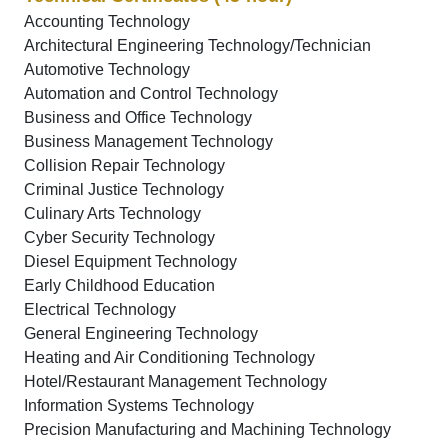
Accounting Technology
Architectural Engineering Technology/Technician
Automotive Technology
Automation and Control Technology
Business and Office Technology
Business Management Technology
Collision Repair Technology
Criminal Justice Technology
Culinary Arts Technology
Cyber Security Technology
Diesel Equipment Technology
Early Childhood Education
Electrical Technology
General Engineering Technology
Heating and Air Conditioning Technology
Hotel/Restaurant Management Technology
Information Systems Technology
Precision Manufacturing and Machining Technology