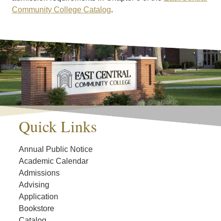
Community College Catalog
.
Quick Links
Annual Public Notice
Academic Calendar
Admissions
Advising
Application
Bookstore
Catalog