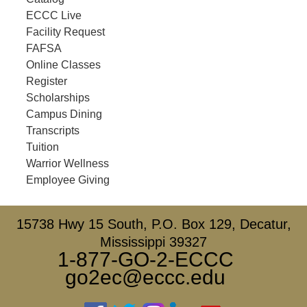
ECCC Live
Facility Request
FAFSA
Online Classes
Register
Scholarships
Campus Dining
Transcripts
Tuition
Warrior Wellness
Employee Giving
15738 Hwy 15 South, P.O. Box 129, Decatur,
Mississippi 39327
1-877-GO-2-ECCC
go2ec@eccc.edu