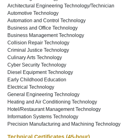
Architectural Engineering Technology/Technician
Automotive Technology
Automation and Control Technology
Business and Office Technology
Business Management Technology
Collision Repair Technology
Criminal Justice Technology
Culinary Arts Technology
Cyber Security Technology
Diesel Equipment Technology
Early Childhood Education
Electrical Technology
General Engineering Technology
Heating and Air Conditioning Technology
Hotel/Restaurant Management Technology
Information Systems Technology
Precision Manufacturing and Machining Technology
Technical Certificates (45-hour)