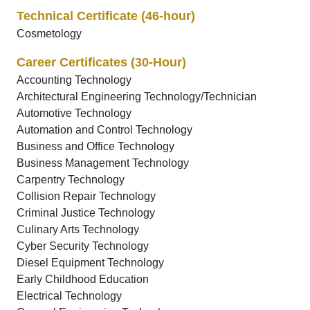
Technical Certificate (46-hour)
Cosmetology
Career Certificates (30-Hour)
Accounting Technology
Architectural Engineering Technology/Technician
Automotive Technology
Automation and Control Technology
Business and Office Technology
Business Management Technology
Carpentry Technology
Collision Repair Technology
Criminal Justice Technology
Culinary Arts Technology
Cyber Security Technology
Diesel Equipment Technology
Early Childhood Education
Electrical Technology