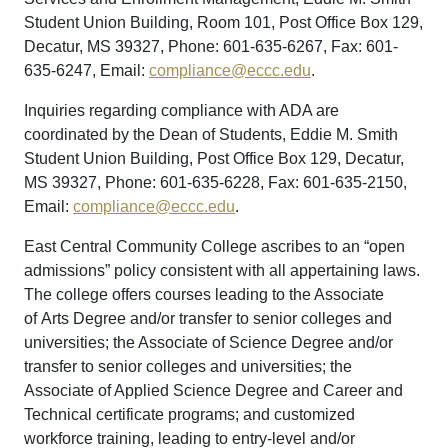
Student Union Building, Room 101, Post Office Box 129,
Decatur, MS 39327, Phone: 601-635-6267, Fax: 601-
635-6247, Email:
compliance@eccc.edu
.
Inquiries regarding compliance with ADA are
coordinated by the Dean of Students, Eddie M. Smith
Student Union Building, Post Office Box 129, Decatur,
MS 39327, Phone: 601-635-6228, Fax: 601-635-2150,
Email:
compliance@eccc.edu
.
East Central Community College ascribes to an “open
admissions” policy consistent with all appertaining laws.
The college offers courses leading to the Associate
of Arts Degree and/or transfer to senior colleges and
universities; the Associate of Science Degree and/or
transfer to senior colleges and universities; the
Associate of Applied Science Degree and Career and
Technical certificate programs; and customized
workforce training, leading to entry-level and/or