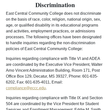
Discrimination
East Central Community College does not discriminate
on the basis of race, color, religion, national origin, sex,
age, or qualified disability in its educational programs
and activities, employment practices, or admissions
processes. The following offices have been designated
to handle inquiries regarding the non-discrimination
policies of East Central Community College:
Inquiries regarding compliance with Title VI and ADEA
are coordinated by the Executive Vice President, Walter
Arno Vincent Administration Building, Room 171, Post
Office Box 129, Decatur, MS 39327, Phone: 601-635-
6202, Fax: 601-635-4011, Email:
compliance@eccc.edu
.
Inquiries regarding compliance with Title IX and Section
504 are coordinated by the Vice President for Student
Services and Enrollment Management, Eddie M. Smith