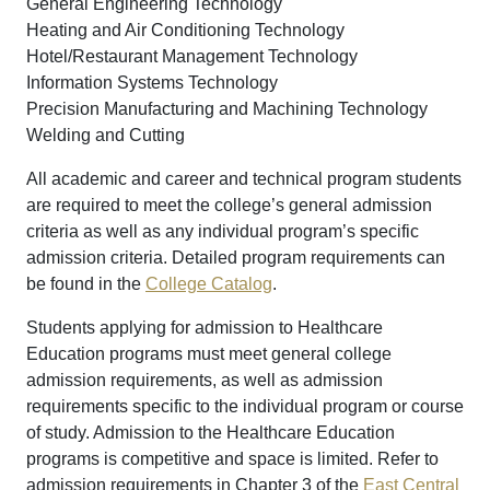
General Engineering Technology
Heating and Air Conditioning Technology
Hotel/Restaurant Management Technology
Information Systems Technology
Precision Manufacturing and Machining Technology
Welding and Cutting
All academic and career and technical program students
are required to meet the college’s general admission
criteria as well as any individual program’s specific
admission criteria. Detailed program requirements can
be found in the
College Catalog
.
Students applying for admission to Healthcare
Education programs must meet general college
admission requirements, as well as admission
requirements specific to the individual program or course
of study. Admission to the Healthcare Education
programs is competitive and space is limited. Refer to
admission requirements in Chapter 3 of the
East Central