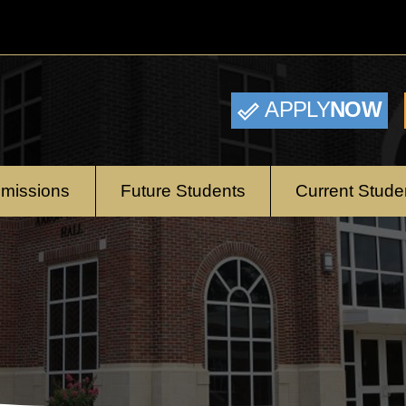
APPLY
NOW
missions
Future Students
Current Stude