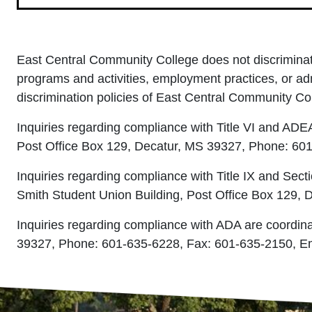
East Central Community College does not discriminate on
programs and activities, employment practices, or ad
discrimination policies of East Central Community Co
Inquiries regarding compliance with Title VI and ADE
Post Office Box 129, Decatur, MS 39327, Phone: 60
Inquiries regarding compliance with Title IX and Se
Smith Student Union Building, Post Office Box 129,
Inquiries regarding compliance with ADA are coordin
39327, Phone: 601-635-6228, Fax: 601-635-2150, E