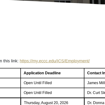
 this link:
https://my.eccc.edu/ICS/Employment/
Application Deadline
Contact I
Open Until Filled
James Mill
Open Until Filled
Dr. Curt S
Thursday, August 20, 2026
Dr. Donna 