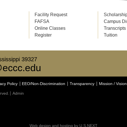
Facility Request
Scholarshi
FAFSA
Campus Di
Online Classes
Transcripts
Register
Tuition
sissippi 39327
eccc.edu
acy Policy
EEO/Non-Discrimination
Transparency
Mission / Vision
rved.
Admin
Web design and hosting by U.S.NEXT