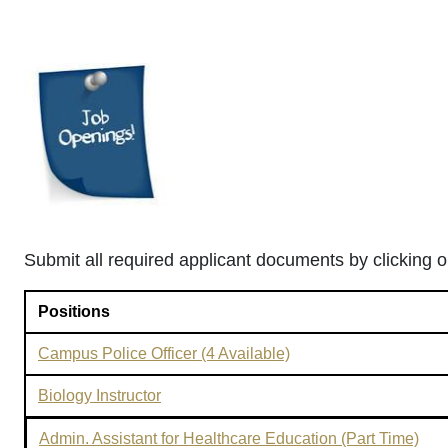
Submit all required applicant documents by clicking on
Positions
Campus Police Officer (4 Available)
Biology Instructor
Admin. Assistant for Healthcare Education (Part Time)