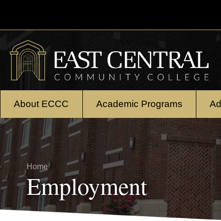
Skip to main content
About ECCC
Academic Programs
Ad
Breadcrumb
Home
Employment