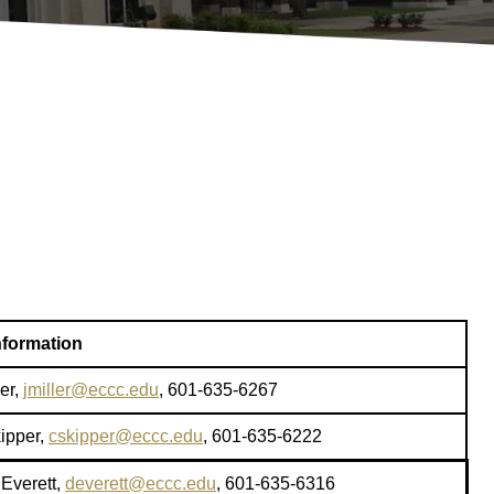
nformation
er,
jmiller@eccc.edu
, 601-635-6267
kipper,
cskipper@eccc.edu
, 601-635-6222
Everett,
deverett@eccc.edu
, 601-635-6316