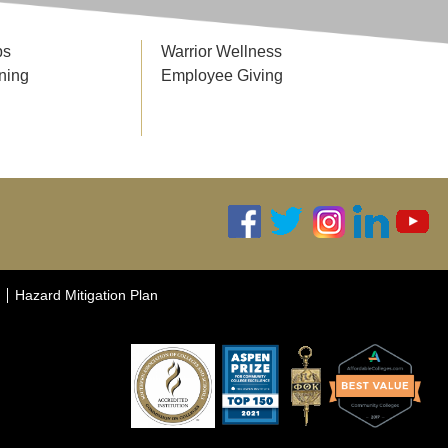
ps
Warrior Wellness
ning
Employee Giving
Hazard Mitigation Plan