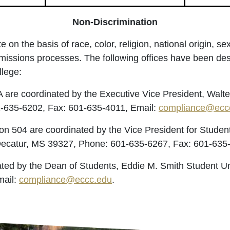
Non-Discrimination
 the basis of race, color, religion, national origin, sex, 
missions processes. The following offices have been des
llege:
A are coordinated by the Executive Vice President, Walt
1-635-6202, Fax: 601-635-4011, Email:
compliance@ecc
ction 504 are coordinated by the Vice President for Stu
 Decatur, MS 39327, Phone: 601-635-6267, Fax: 601-635
ated by the Dean of Students, Eddie M. Smith Student Un
mail:
compliance@eccc.edu
.