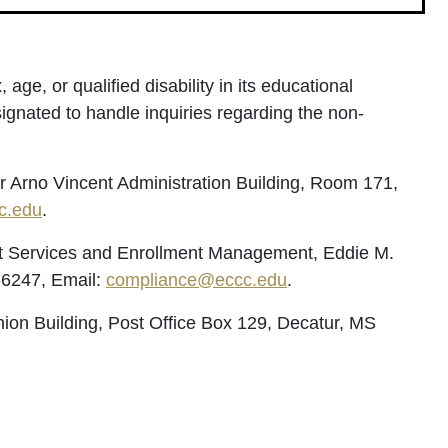
age, or qualified disability in its educational
ignated to handle inquiries regarding the non-
er Arno Vincent Administration Building, Room 171,
c.edu
.
dent Services and Enrollment Management, Eddie M.
-6247, Email:
compliance@eccc.edu
.
ion Building, Post Office Box 129, Decatur, MS