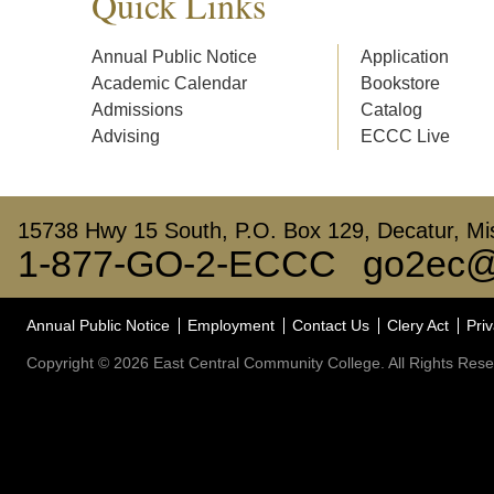
Quick Links
Annual Public Notice
Application
Academic Calendar
Bookstore
Admissions
Catalog
Advising
ECCC Live
15738 Hwy 15 South, P.O. Box 129, Decatur, Mis
1-877-GO-2-ECCC
go2ec@
Annual Public Notice
Employment
Contact Us
Clery Act
Priv
Copyright © 2026 East Central Community College. All Rights Rese