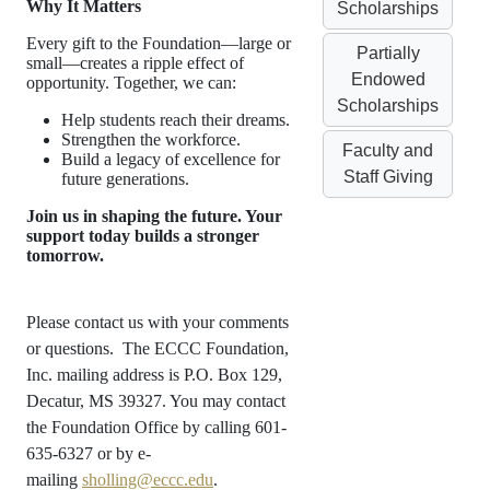
Why It Matters
Scholarships
Every gift to the Foundation—large or
Partially
small—creates a ripple effect of
Endowed
opportunity. Together, we can:
Scholarships
Help students reach their dreams.
Strengthen the workforce.
Faculty and
Build a legacy of excellence for
Staff Giving
future generations.
Join us in shaping the future. Your
support today builds a stronger
tomorrow.
Please contact us with your comments
or questions. The ECCC Foundation,
Inc. mailing address is P.O. Box 129,
Decatur, MS 39327. You may contact
the Foundation Office by calling 601-
635-6327 or by e-
mailing
sholling@eccc.edu
.