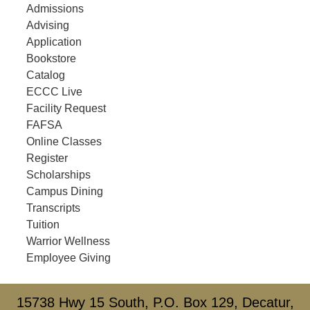
Admissions
Advising
Application
Bookstore
Catalog
ECCC Live
Facility Request
FAFSA
Online Classes
Register
Scholarships
Campus Dining
Transcripts
Tuition
Warrior Wellness
Employee Giving
15738 Hwy 15 South, P.O. Box 129, Decatur,