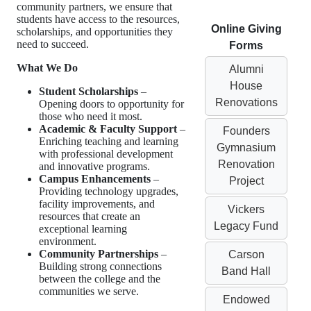
community partners, we ensure that
students have access to the resources,
Online Giving
scholarships, and opportunities they
need to succeed.
Forms
What We Do
Alumni
House
Student Scholarships
–
Renovations
Opening doors to opportunity for
those who need it most.
Academic & Faculty Support
–
Founders
Enriching teaching and learning
Gymnasium
with professional development
Renovation
and innovative programs.
Campus Enhancements
–
Project
Providing technology upgrades,
facility improvements, and
Vickers
resources that create an
Legacy Fund
exceptional learning
environment.
Community Partnerships
–
Carson
Building strong connections
Band Hall
between the college and the
communities we serve.
Endowed