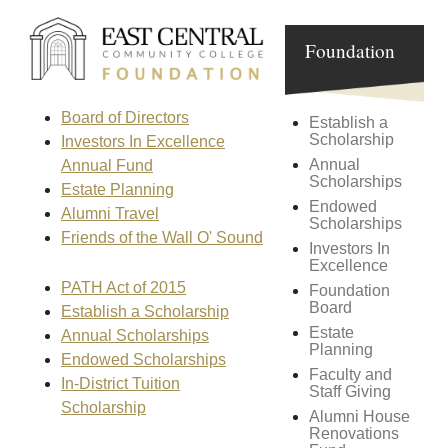
Foundation
Board of Directors
Establish a
Scholarship
Investors In Excellence
Annual
Annual Fund
Scholarships
Estate Planning
Endowed
Alumni Travel
Scholarships
Friends of the Wall O' Sound
Investors In
Excellence
PATH Act of 2015
Foundation
Board
Establish a Scholarship
Estate
Annual Scholarships
Planning
Endowed Scholarships
Faculty and
In-District Tuition
Staff Giving
Scholarship
Alumni House
Renovations