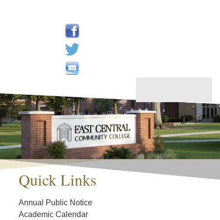
Quick Links
Annual Public Notice
Academic Calendar