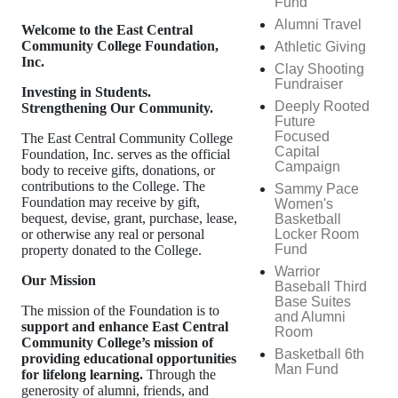
Fund
Alumni Travel
Welcome to the East Central
Community College Foundation,
Athletic Giving
Inc.
Clay Shooting
Fundraiser
Investing in Students.
Deeply Rooted
Strengthening Our Community.
Future
Focused
The East Central Community College
Capital
Foundation, Inc. serves as the official
Campaign
body to receive gifts, donations, or
contributions to the College. The
Sammy Pace
Foundation may receive by gift,
Women's
bequest, devise, grant, purchase, lease,
Basketball
Locker Room
or otherwise any real or personal
Fund
property donated to the College.
Warrior
Our Mission
Baseball Third
Base Suites
The mission of the Foundation is to
and Alumni
support and enhance East Central
Room
Community College’s mission of
Basketball 6th
providing educational opportunities
Man Fund
for lifelong learning.
Through the
generosity of alumni, friends, and