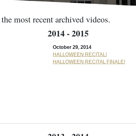
 the most recent archived videos.
2014 - 2015
October 29, 2014
HALLOWEEN RECITAL!
HALLOWEEN RECITAL FINALE!