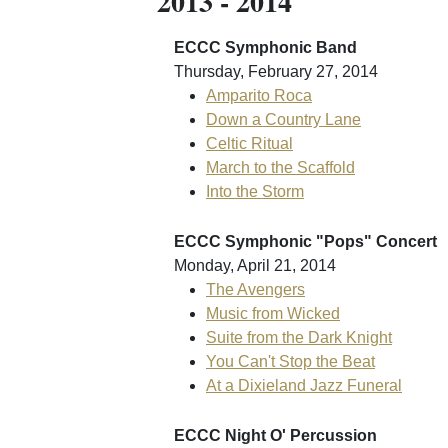
2013 - 2014
ECCC Symphonic Band
Thursday, February 27, 2014
Amparito Roca
Down a Country Lane
Celtic Ritual
March to the Scaffold
Into the Storm
ECCC Symphonic "Pops" Concert
Monday, April 21, 2014
The Avengers
Music from Wicked
Suite from the Dark Knight
You Can't Stop the Beat
At a Dixieland Jazz Funeral
ECCC Night O' Percussion