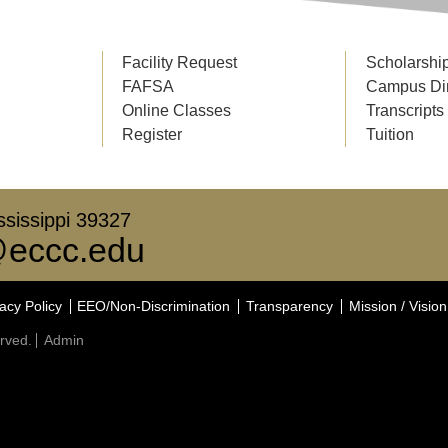
Facility Request
Scholarshi
FAFSA
Campus Di
Online Classes
Transcripts
Register
Tuition
sissippi 39327
eccc.edu
acy Policy
EEO/Non-Discrimination
Transparency
Mission / Vision
rved.
Admin