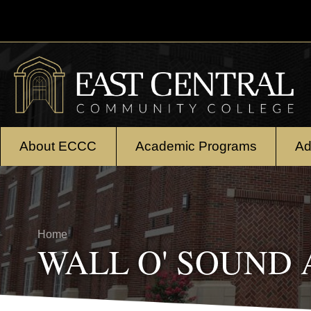
Skip to main content
About ECCC
Academic Programs
Ad
Breadcrumb
Home
WALL O' SOUND A