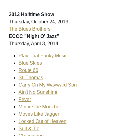
2013 Halftime Show
Thursday, October 24, 2013
The Blues Brothers
ECCC "Night O' Jazz"
Thursday, April 3, 2014
Play That Funky Music
Blue Skies
Route 66
St. Thomas
Carry On My Wayward Son
Ain't No Sunshine
Fever
Minnie the Moocher
Moves Like Jagger
Locked Out of Heaven
Suit & Tie
Chameleon