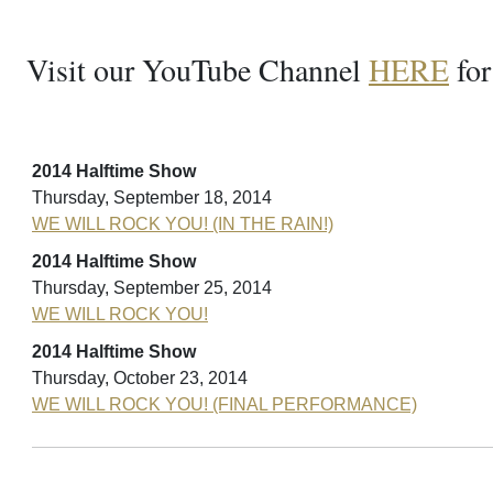
Visit our YouTube Channel
HERE
for
2014 Halftime Show
Thursday, September 18, 2014
WE WILL ROCK YOU! (IN THE RAIN!)
2014 Halftime Show
Thursday, September 25, 2014
WE WILL ROCK YOU!
2014 Halftime Show
Thursday, October 23, 2014
WE WILL ROCK YOU! (FINAL PERFORMANCE)