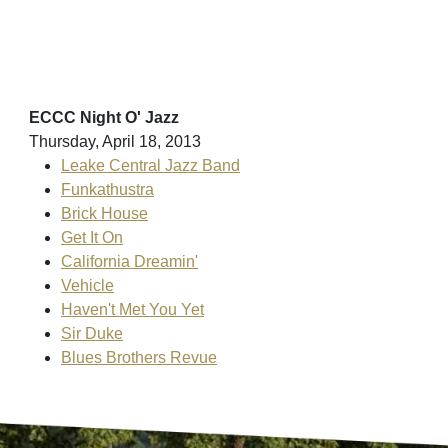
ECCC Night O' Jazz
Thursday, April 18, 2013
Leake Central Jazz Band
Funkathustra
Brick House
Get It On
California Dreamin'
Vehicle
Haven't Met You Yet
Sir Duke
Blues Brothers Revue