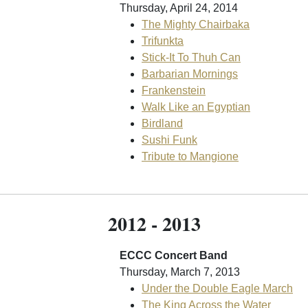
Thursday, April 24, 2014
The Mighty Chairbaka
Trifunkta
Stick-It To Thuh Can
Barbarian Mornings
Frankenstein
Walk Like an Egyptian
Birdland
Sushi Funk
Tribute to Mangione
2012 - 2013
ECCC Concert Band
Thursday, March 7, 2013
Under the Double Eagle March
The King Across the Water