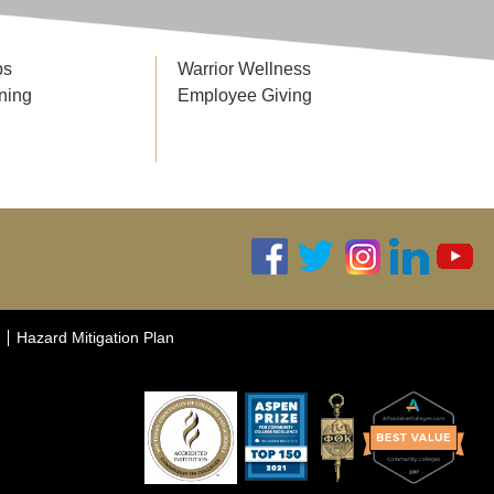
ps
Warrior Wellness
ning
Employee Giving
Hazard Mitigation Plan