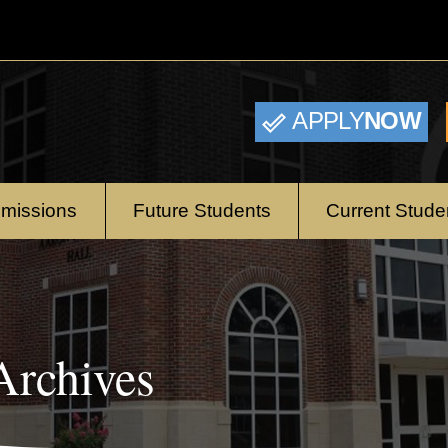
APPLY
NOW
missions
Future Students
Current Stude
rchives