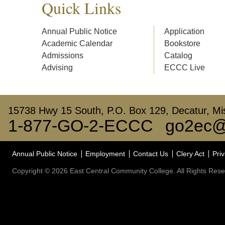
Quick Links
Annual Public Notice
Application
Academic Calendar
Bookstore
Admissions
Catalog
Advising
ECCC Live
15738 Hwy 15 South, P.O. Box 129, Decatur, Mis
1-877-GO-2-ECCC
go2ec@
Annual Public Notice
Employment
Contact Us
Clery Act
Priv
Copyright © 2026 East Central Community College. All Rights Rese