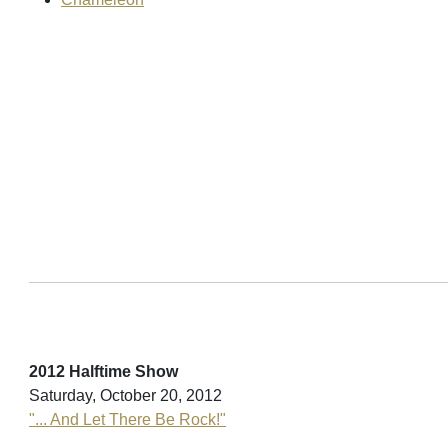
2012 Halftime Show
Saturday, October 20, 2012
"... And Let There Be Rock!"