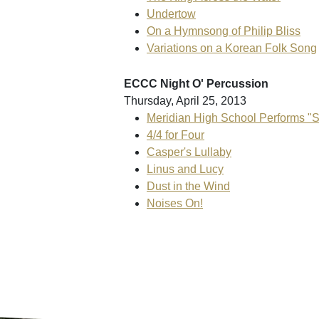
Undertow
On a Hymnsong of Philip Bliss
Variations on a Korean Folk Song
ECCC Night O' Percussion
Thursday, April 25, 2013
Meridian High School Performs "S
4/4 for Four
Casper's Lullaby
Linus and Lucy
Dust in the Wind
Noises On!