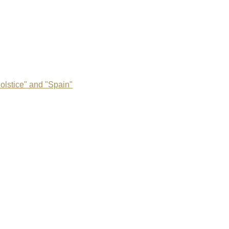
olstice" and "Spain"