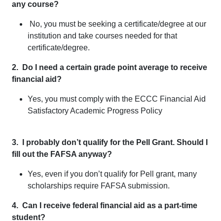
any course?
No, you must be seeking a certificate/degree at our
institution and take courses needed for that
certificate/degree.
2. Do I need a certain grade point average to receive
financial aid?
Yes, you must comply with the ECCC Financial Aid
Satisfactory Academic Progress Policy
3. I probably don’t qualify for the Pell Grant. Should I
fill out the FAFSA anyway?
Yes, even if you don’t qualify for Pell grant, many
scholarships require FAFSA submission.
4. Can I receive federal financial aid as a part-time
student?