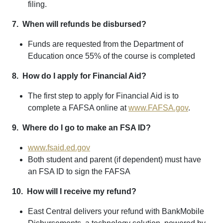
filing.
7. When will refunds be disbursed?
Funds are requested from the Department of
Education once 55% of the course is completed
8. How do I apply for Financial Aid?
The first step to apply for Financial Aid is to
complete a FAFSA online at
www.FAFSA.gov
.
9. Where do I go to make an FSA ID?
www.fsaid.ed.gov
Both student and parent (if dependent) must have
an FSA ID to sign the FAFSA
10. How will I receive my refund?
East Central delivers your refund with BankMobile