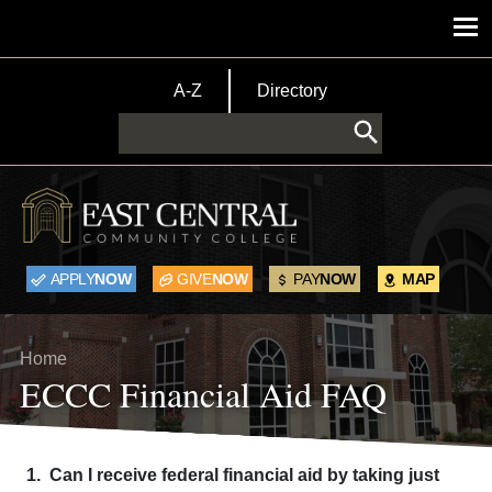
Skip to main content
Main menu
TopBar Menu
A-Z
Directory
Search
APPLY
NOW
GIVE
NOW
PAY
NOW
MAP
Breadcrumb
Home
ECCC Financial Aid FAQ
1. Can I receive federal financial aid by taking just