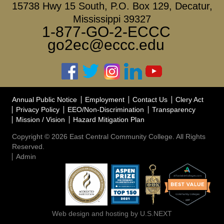
15738 Hwy 15 South, P.O. Box 129, Decatur,
Mississippi 39327
1-877-GO-2-ECCC
go2ec@eccc.edu
Annual Public Notice
Employment
Contact Us
Clery Act
Privacy Policy
EEO/Non-Discrimination
Transparency
Mission / Vision
Hazard Mitigation Plan
Copyright © 2026 East Central Community College. All Rights
Reserved.
Admin
Web design and hosting by U.S.NEXT