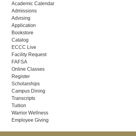
Academic Calendar
Admissions
Advising
Application
Bookstore
Catalog
ECCC Live
Facility Request
FAFSA
Online Classes
Register
Scholarships
Campus Dining
Transcripts
Tuition
Warrior Wellness
Employee Giving