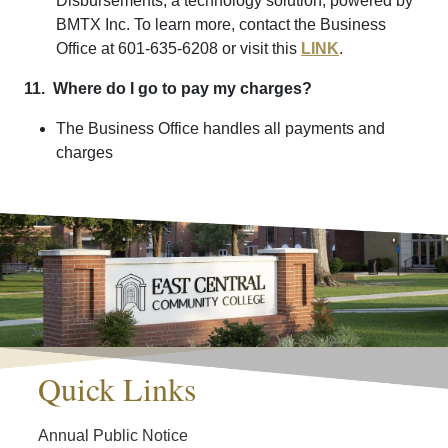
Disbursements, a technology solution, powered by
BMTX Inc. To learn more, contact the Business
Office at 601-635-6208 or visit this
LINK
.
11. Where do I go to pay my charges?
The Business Office handles all payments and
charges
Quick Links
Annual Public Notice