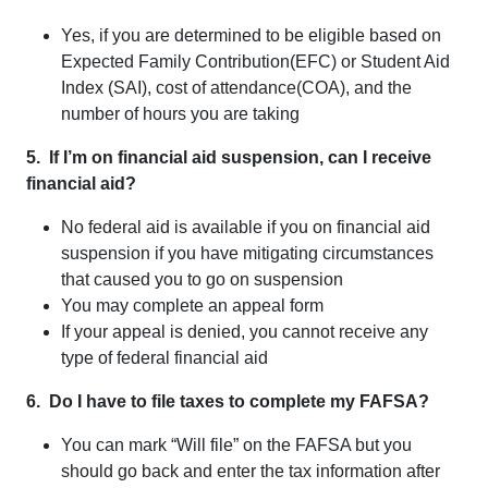
Yes, if you are determined to be eligible based on
Expected Family Contribution(EFC) or Student Aid
Index (SAI), cost of attendance(COA), and the
number of hours you are taking
5. If I’m on financial aid suspension, can I receive
financial aid?
No federal aid is available if you on financial aid
suspension if you have mitigating circumstances
that caused you to go on suspension
You may complete an appeal form
If your appeal is denied, you cannot receive any
type of federal financial aid
6. Do I have to file taxes to complete my FAFSA?
You can mark “Will file” on the FAFSA but you
should go back and enter the tax information after