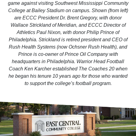
game against visiting Southwest Mississippi Community
College at Bailey Stadium on campus. Shown (from left)
are ECCC President Dr. Brent Gregory, with donor
Wallace Strickland of Meridian, and ECCC Director of
Athletics Paul Nixon, with donor Philip Prince of
Philadelphia. Strickland is retired president and CEO of
Rush Health Systems (now Ochsner Rush Health), and
Prince is co-owner of Prince Oil Company with
headquarters in Philadelphia. Warrior Head Football
Coach Ken Karcher established The Coaches 20 when
he began his tenure 10 years ago for those who wanted
to support the college’s football program.