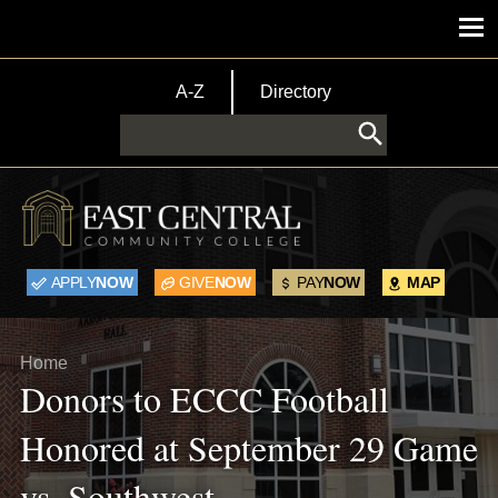
Skip to main content
Main menu
TopBar Menu
A-Z
Directory
Search
APPLY
NOW
GIVE
NOW
PAY
NOW
MAP
Breadcrumb
Home
Donors to ECCC Football
Honored at September 29 Game
vs. Southwest