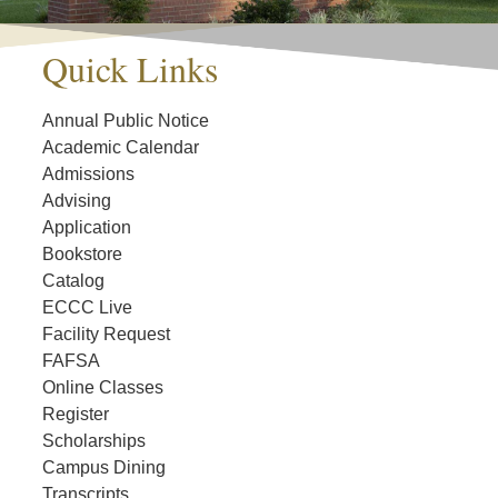
Quick Links
Annual Public Notice
Academic Calendar
Admissions
Advising
Application
Bookstore
Catalog
ECCC Live
Facility Request
FAFSA
Online Classes
Register
Scholarships
Campus Dining
Transcripts