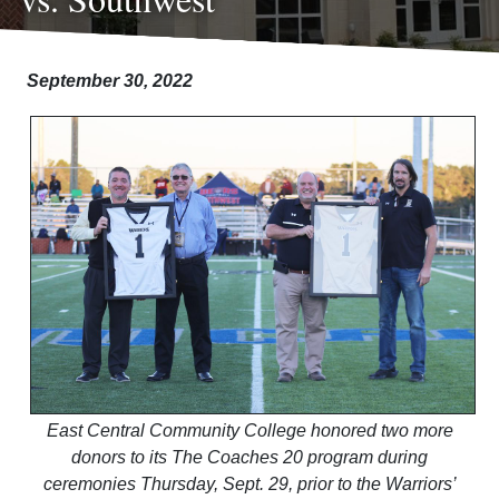
September 30, 2022
East Central Community College honored two more
donors to its The Coaches 20 program during
ceremonies Thursday, Sept. 29, prior to the Warriors’