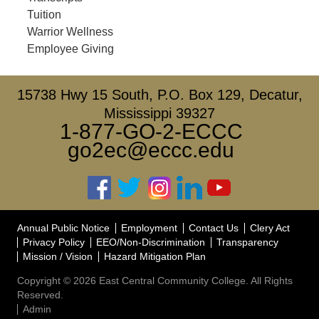
Tuition
Warrior Wellness
Employee Giving
15738 Hwy 15 South, P.O. Box 129, Decatur,
Mississippi 39327
1-877-GO-2-ECCC
go2ec@eccc.edu
Annual Public Notice
Employment
Contact Us
Clery Act
Privacy Policy
EEO/Non-Discrimination
Transparency
Mission / Vision
Hazard Mitigation Plan
Copyright © 2026 East Central Community College. All Rights
Reserved.
Admin