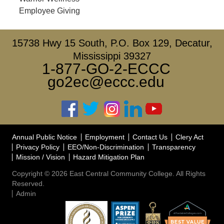
Employee Giving
15738 Hwy 15 South, P.O. Box 129, Decatur,
Mississippi 39327
1-877-GO-2-ECCC
go2ec@eccc.edu
Annual Public Notice
Employment
Contact Us
Clery Act
Privacy Policy
EEO/Non-Discrimination
Transparency
Mission / Vision
Hazard Mitigation Plan
Copyright © 2026 East Central Community College. All Rights
Reserved.
Admin