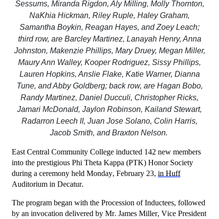
Sessums, Miranda Rigdon, Aly Milling, Molly Thornton,
NaKhia Hickman, Riley Ruple, Haley Graham,
Samantha Boykin, Reagan Hayes, and Zoey Leach;
third row, are Barcley Martinez, Lanayah Henry, Anna
Johnston, Makenzie Phillips, Mary Druey, Megan Miller,
Maury Ann Walley, Kooper Rodriguez, Sissy Phillips,
Lauren Hopkins, Anslie Flake, Katie Warner, Dianna
Tune, and Abby Goldberg; back row, are Hagan Bobo,
Randy Martinez, Daniel Ducculi, Christopher Ricks,
Jamari McDonald, Jaylon Robinson, Kailand Stewart,
Radarron Leech II, Juan Jose Solano, Colin Harris,
Jacob Smith, and Braxton Nelson.
East Central Community College inducted 142 new members
into the prestigious Phi Theta Kappa (PTK) Honor Society
during a ceremony held Monday, February 23,
in Huff
Auditorium in Decatur.
The program began with the Procession of Inductees, followed
by an invocation delivered by Mr. James Miller, Vice President