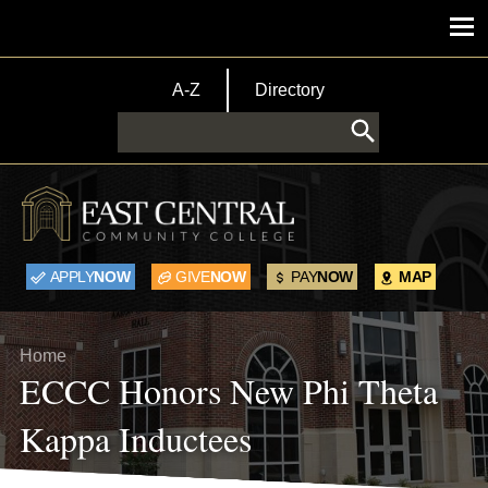
Skip to main content
Main menu
TopBar Menu
A-Z
Directory
Search
APPLY
NOW
GIVE
NOW
PAY
NOW
MAP
Breadcrumb
Home
ECCC Honors New Phi Theta
Kappa Inductees