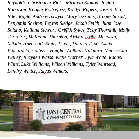
Reynolds, Christopher Ricks, Miranda Rigdon, Jaylon
Robinson, Kooper Rodriguez, Kaitlyn Rogers, Jose Rubio,
Riley Ruple, Andrew Sawyer, Mary Sessums, Brooke Shedd,
Benjamin Shelton, Peyton Sledge, Jacob Smith, Juan Jose
Solano, Kailand Stewart, Griffith Sykes, Toby Thornhill, Molly
Thornton, McKenna Thornton, Aislinn
Tixtha
Mendoza,
Mikala Townsend, Emily Truan, Dianna Tune, Alicia
Valenzuela, Addison Vaughn, Anthony Villatoro, Maury Ann
Walley, Brayden Walsh, Katie Warner, Lyla White, Rachel
White, Luke Williams, Wilson Williams, Tyler Winstead,
Landry Winter,
Jalyas
Winters.