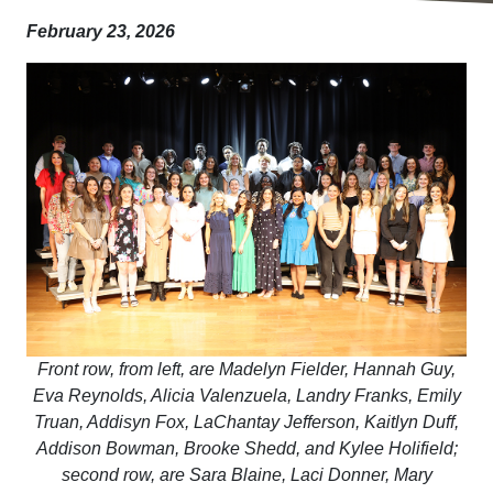
February 23, 2026
Front row, from left, are Madelyn Fielder, Hannah Guy,
Eva Reynolds, Alicia Valenzuela, Landry Franks, Emily
Truan, Addisyn Fox, LaChantay Jefferson, Kaitlyn Duff,
Addison Bowman, Brooke Shedd, and Kylee Holifield;
second row, are Sara Blaine, Laci Donner, Mary