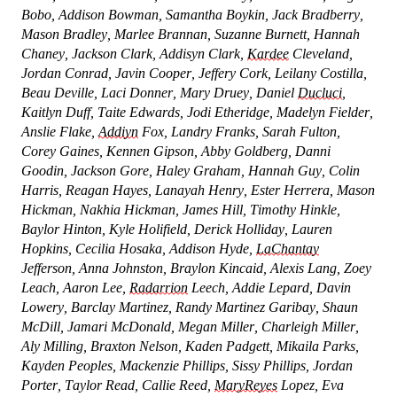
Bobo, Addison Bowman, Samantha Boykin, Jack Bradberry,
Mason Bradley, Marlee Brannan, Suzanne Burnett, Hannah
Chaney, Jackson Clark, Addisyn Clark,
Kardee
Cleveland,
Jordan Conrad, Javin Cooper, Jeffery Cork, Leilany Costilla,
Beau Deville, Laci Donner, Mary Druey, Daniel
Ducluci
,
Kaitlyn Duff, Taite Edwards, Jodi Etheridge, Madelyn Fielder,
Anslie Flake,
Addiyn
Fox, Landry Franks, Sarah Fulton,
Corey Gaines, Kennen Gipson, Abby Goldberg, Danni
Goodin, Jackson Gore, Haley Graham, Hannah Guy, Colin
Harris, Reagan Hayes, Lanayah Henry, Ester Herrera, Mason
Hickman, Nakhia Hickman, James Hill, Timothy Hinkle,
Baylor Hinton, Kyle Holifield, Derick Holliday, Lauren
Hopkins, Cecilia Hosaka, Addison Hyde,
LaChantay
Jefferson, Anna Johnston, Braylon Kincaid, Alexis Lang, Zoey
Leach, Aaron Lee,
Radarrion
Leech, Addie Lepard, Davin
Lowery, Barclay Martinez, Randy Martinez Garibay, Shaun
McDill, Jamari McDonald, Megan Miller, Charleigh Miller,
Aly Milling, Braxton Nelson, Kaden Padgett, Mikaila Parks,
Kayden Peoples, Mackenzie Phillips, Sissy Phillips, Jordan
Porter, Taylor Read, Callie Reed,
MaryReyes
Lopez, Eva