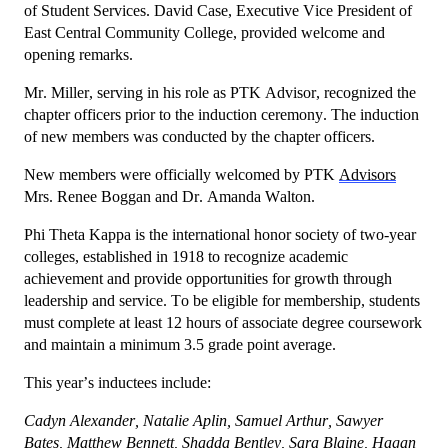
of Student Services. David Case, Executive Vice President of
East Central Community College, provided welcome and
opening remarks.
Mr. Miller, serving in his role as PTK Advisor, recognized the
chapter officers prior to the induction ceremony. The induction
of new members was conducted by the chapter officers.
New members were officially welcomed by PTK
Advisors
Mrs. Renee Boggan and Dr. Amanda Walton.
Phi Theta Kappa is the international honor society of two-year
colleges, established in 1918 to recognize academic
achievement and provide opportunities for growth through
leadership and service. To be eligible for membership, students
must complete at least 12 hours of associate degree coursework
and maintain a minimum 3.5 grade point average.
This year’s inductees include:
Cadyn Alexander, Natalie Aplin, Samuel Arthur, Sawyer
Bates, Matthew Bennett, Shadda Bentley, Sara Blaine, Hagan