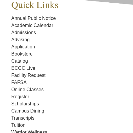
Quick Links
Annual Public Notice
Academic Calendar
Admissions
Advising
Application
Bookstore
Catalog
ECCC Live
Facility Request
FAFSA
Online Classes
Register
Scholarships
Campus Dining
Transcripts
Tuition
Warrior Wellness