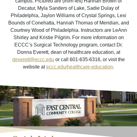
campus. Pictured are (from left) Hannah Brown of
Decatur, Myla Sanders of Lake, Sadie Dulay of
Philadelphia, Jaylon Williams of Crystal Springs, Lexi
Bounds of Conehatta, Hannah Thomas of Meridian, and
Courtney Wood of Philadelphia. Instructors are LeAnn
Shirley and Kristie Pilgrim. For more information on
ECCC’s Surgical Technology program, contact Dr.
Donna Everett, dean of healthcare education, at
deverett@eccc.edu
or call 601-635-6316, or visit the
website at
eccc.edu/healthcare-education
.