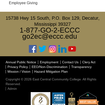
Employee Giving
15738 Hwy 15 South, P.O. Box 129, Decatur,
Mississippi 39327
1-877-GO-2-ECCC
go2ec@eccc.edu
Annual Public Notice
Employment
Contact Us
Clery Act
Privacy Policy
EEO/Non-Discrimination
Transparency
Mission / Vision
Hazard Mitigation Plan
Copyright © 2026 East Central Community College. All Rights
Reserved.
Admin