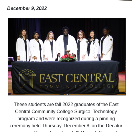
December 9, 2022
These students are fall 2022 graduates of the East
Central Community College Surgical Technology
program and were recognized during a pinning
ceremony held Thursday, December 8, on the Decatur