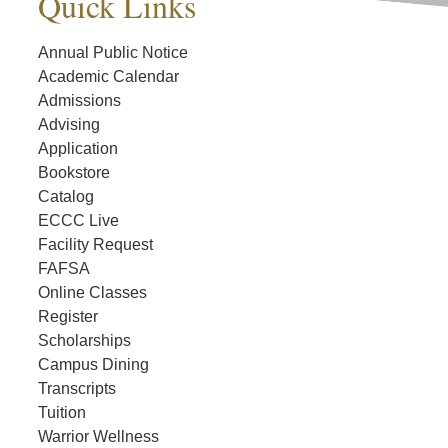
Quick Links
Annual Public Notice
Academic Calendar
Admissions
Advising
Application
Bookstore
Catalog
ECCC Live
Facility Request
FAFSA
Online Classes
Register
Scholarships
Campus Dining
Transcripts
Tuition
Warrior Wellness