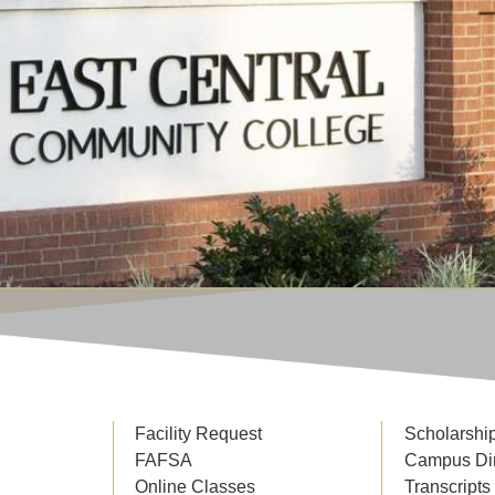
Facility Request
Scholarshi
FAFSA
Campus Di
Online Classes
Transcripts