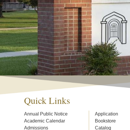
Quick Links
Annual Public Notice
Application
Academic Calendar
Bookstore
Admissions
Catalog