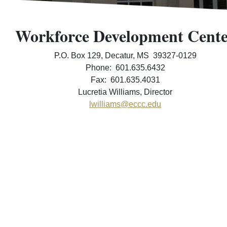
Workforce Development Cent
P.O. Box 129, Decatur, MS 39327-0129
Phone: 601.635.6432
Fax: 601.635.4031
Lucretia Williams, Director
lwilliams@eccc.edu