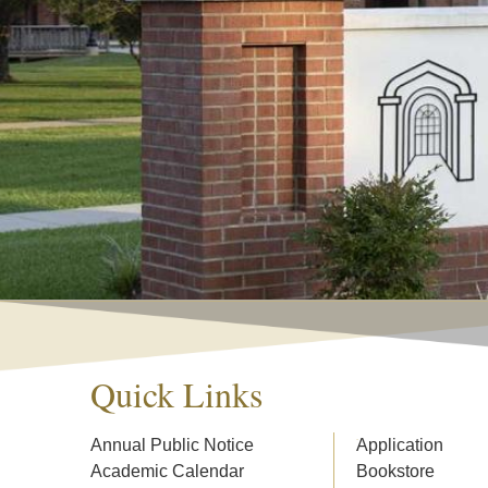
Quick Links
Annual Public Notice
Application
Academic Calendar
Bookstore