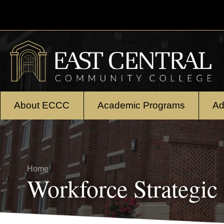
Skip to main content
About ECCC
Academic Programs
Ad
Breadcrumb
Home
Workforce Strategic 