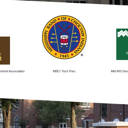
pment Association
MBCI Tech Parc
Mid-MS Deve