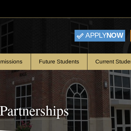
APPLY
NOW
missions
Future Students
Current Stude
Partnerships