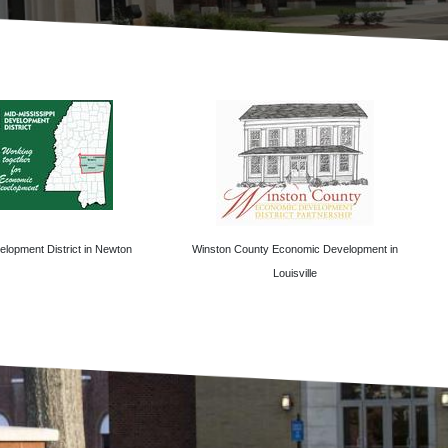
lopment District in Newton
Winston County Economic Development in
Louisville