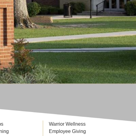
ps
Warrior Wellness
ning
Employee Giving