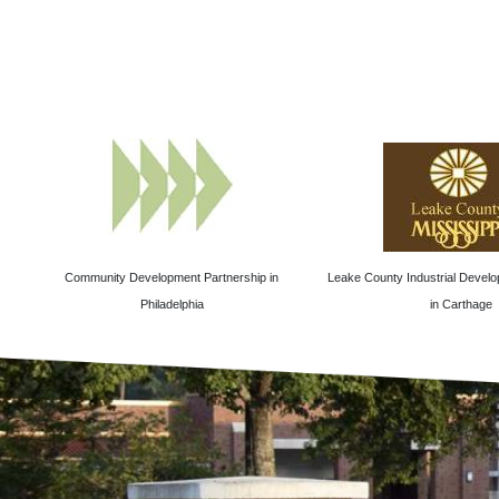
Community Development Partnership in
Leake County Industrial Develo
Philadelphia
in Carthage