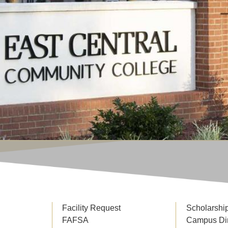
Facility Request
Scholarshi
FAFSA
Campus Di