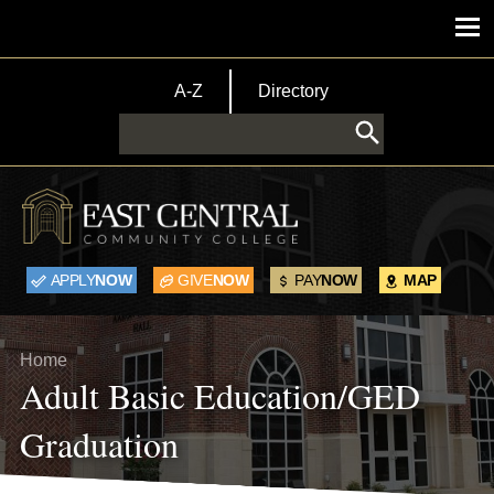
Skip to main content
Main menu
TopBar Menu
A-Z
Directory
Search
APPLY
NOW
GIVE
NOW
PAY
NOW
MAP
Breadcrumb
Home
Adult Basic Education/GED
Graduation