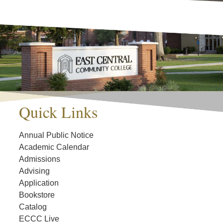
Quick Links
Annual Public Notice
Academic Calendar
Admissions
Advising
Application
Bookstore
Catalog
ECCC Live