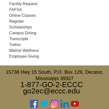
Facility Request
FAFSA
Online Classes
Register
Scholarships
Campus Dining
Transcripts
Tuition
Warrior Wellness
Employee Giving
15738 Hwy 15 South, P.O. Box 129, Decatur,
Mississippi 39327
1-877-GO-2-ECCC
go2ec@eccc.edu