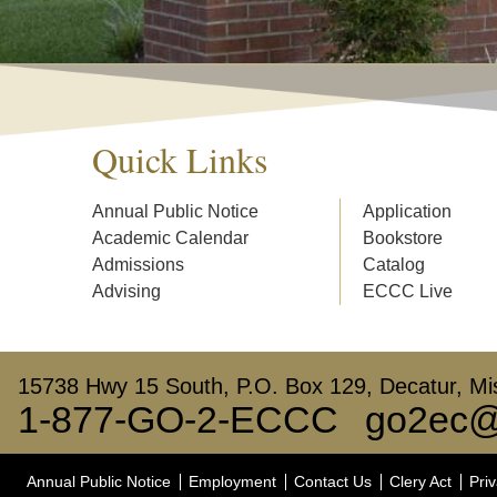
Quick Links
Annual Public Notice
Application
Academic Calendar
Bookstore
Admissions
Catalog
Advising
ECCC Live
15738 Hwy 15 South, P.O. Box 129, Decatur, Mis
1-877-GO-2-ECCC
go2ec@
Annual Public Notice
Employment
Contact Us
Clery Act
Priv