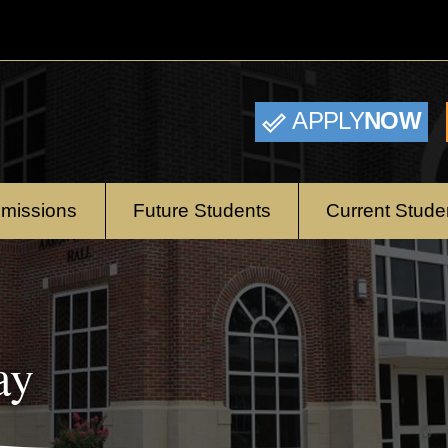
APPLY
NOW
missions
Future Students
Current Stude
ay