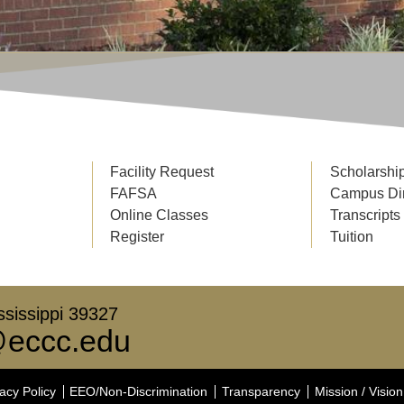
Facility Request
Scholarshi
FAFSA
Campus Di
Online Classes
Transcripts
Register
Tuition
sissippi 39327
eccc.edu
acy Policy
EEO/Non-Discrimination
Transparency
Mission / Vision