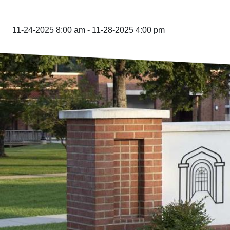
11-24-2025 8:00 am - 11-28-2025 4:00 pm