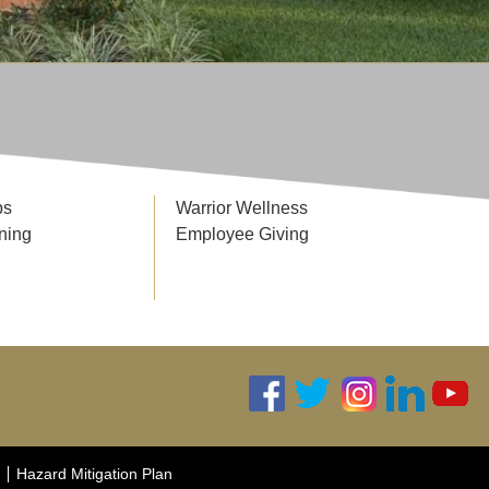
ps
Warrior Wellness
ning
Employee Giving
Hazard Mitigation Plan