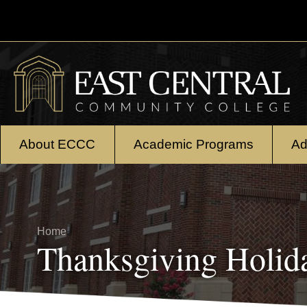
Skip to main content
About ECCC
Academic Programs
Ad
Breadcrumb
Home
Thanksgiving Holid