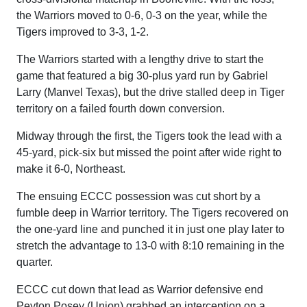
the Warriors moved to 0-6, 0-3 on the year, while the
Tigers improved to 3-3, 1-2.
The Warriors started with a lengthy drive to start the
game that featured a big 30-plus yard run by Gabriel
Larry (Manvel Texas), but the drive stalled deep in Tiger
territory on a failed fourth down conversion.
Midway through the first, the Tigers took the lead with a
45-yard, pick-six but missed the point after wide right to
make it 6-0, Northeast.
The ensuing ECCC possession was cut short by a
fumble deep in Warrior territory. The Tigers recovered on
the one-yard line and punched it in just one play later to
stretch the advantage to 13-0 with 8:10 remaining in the
quarter.
ECCC cut down that lead as Warrior defensive end
Peyton Posey (Union) grabbed an interception on a