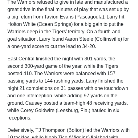
The Warriors refused to give in late and manufactured a
great drive in the final minutes of play that was set up by
a big return from Tavion Evans (Pascagoula). Larry hit
Holton White (Ocean Springs) for a big gain to put the
Warriors deep in the Tigers' territory. On a fourth-and-
goal situation, Larry found Aaron Steele (Collinsville) for
a one-yard score to cut the lead to 34-20.
East Central finished the night with 301 yards, the
second 300-yard game of the year, while the Tigers
posted 410. The Warriors were balanced with 157
passing yards to 144 rushing yards. Larry finished the
night 21 completions on 31 passes with one touchdown
and one interception, while adding 97 yards on the
ground. Causey posted a team-high 48 receiving yards,
while Corey Goldwire (Leesburg, Fla.) hauled in six
receptions.
Defensively, TJ Thompson (Bolton) led the Warriors with
10 tackles, while Noah Tice (Wiggins) finished with