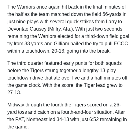
The Warriors once again hit back in the final minutes of
the half as the team marched down the field 56-yards in
just nine plays with several quick strikes from Larry to
Devontae Causey (Millry, Ala.). With just two seconds
remaining the Warriors elected for a third-down field goal
try from 33 yards and Gilliam nailed the try to pull ECCC
within a touchdown, 20-13, going into the break.
The third quarter featured early punts for both squads
before the Tigers strung together a lengthy 13-play
touchdown drive that ate over five and a half minutes off
the game clock. With the score, the Tiger lead grew to
27-13.
Midway through the fourth the Tigers scored on a 26-
yard toss and catch on a fourth-and-four situation. After
the PAT, Northeast led 34-13 with just 6:52 remaining in
the game.