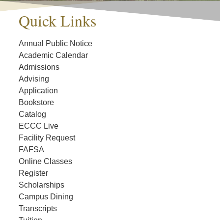
Quick Links
Annual Public Notice
Academic Calendar
Admissions
Advising
Application
Bookstore
Catalog
ECCC Live
Facility Request
FAFSA
Online Classes
Register
Scholarships
Campus Dining
Transcripts