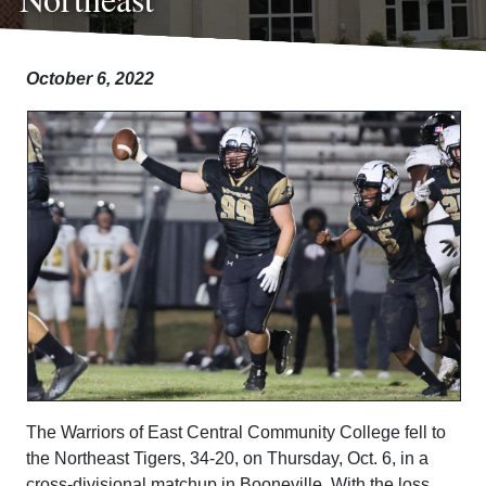
October 6, 2022
The Warriors of East Central Community College fell to
the Northeast Tigers, 34-20, on Thursday, Oct. 6, in a
cross-divisional matchup in Booneville. With the loss,