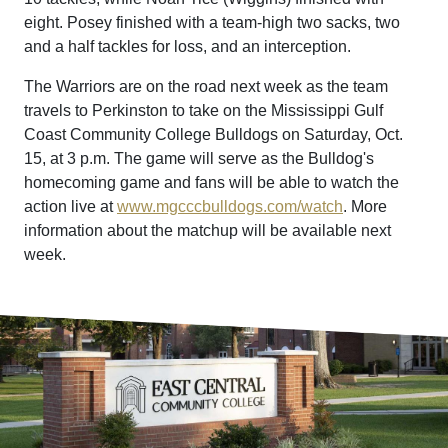
eight. Posey finished with a team-high two sacks, two
and a half tackles for loss, and an interception.
The Warriors are on the road next week as the team
travels to Perkinston to take on the Mississippi Gulf
Coast Community College Bulldogs on Saturday, Oct.
15, at 3 p.m. The game will serve as the Bulldog's
homecoming game and fans will be able to watch the
action live at
www.mgcccbulldogs.com/watch
. More
information about the matchup will be available next
week.