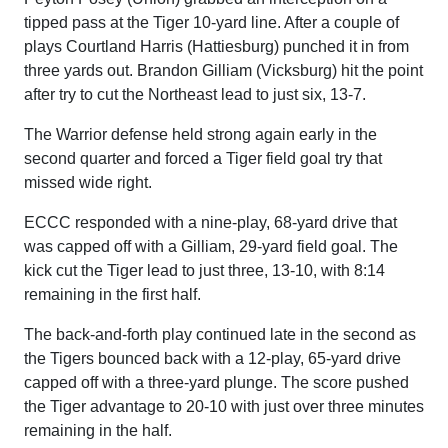
tipped pass at the Tiger 10-yard line. After a couple of
plays Courtland Harris (Hattiesburg) punched it in from
three yards out. Brandon Gilliam (Vicksburg) hit the point
after try to cut the Northeast lead to just six, 13-7.
The Warrior defense held strong again early in the
second quarter and forced a Tiger field goal try that
missed wide right.
ECCC responded with a nine-play, 68-yard drive that
was capped off with a Gilliam, 29-yard field goal. The
kick cut the Tiger lead to just three, 13-10, with 8:14
remaining in the first half.
The back-and-forth play continued late in the second as
the Tigers bounced back with a 12-play, 65-yard drive
capped off with a three-yard plunge. The score pushed
the Tiger advantage to 20-10 with just over three minutes
remaining in the half.