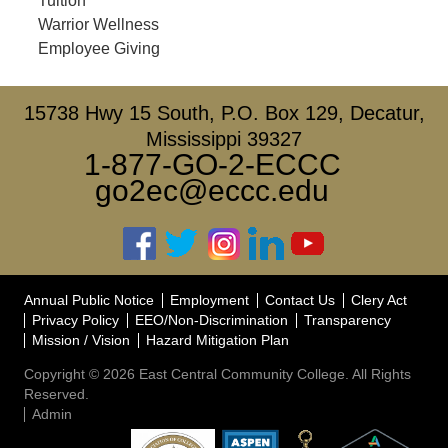
Tuition
Warrior Wellness
Employee Giving
15738 Hwy 15 South, P.O. Box 129, Decatur,
Mississippi 39327
1-877-GO-2-ECCC
go2ec@eccc.edu
Annual Public Notice
Employment
Contact Us
Clery Act
Privacy Policy
EEO/Non-Discrimination
Transparency
Mission / Vision
Hazard Mitigation Plan
Copyright © 2026 East Central Community College. All Rights
Reserved.
Admin