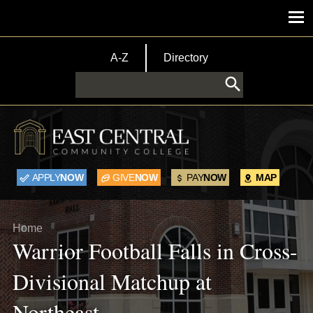
Skip to main content
Main menu
TopBar Menu
A-Z
Directory
Search
APPLY
NOW
GIVE
NOW
PAY
NOW
MAP
Breadcrumb
Home
Warrior Football Falls in Cross-
Divisional Matchup at
Northeast