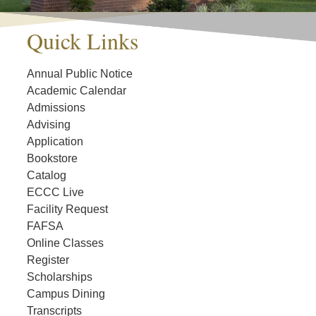
Quick Links
Annual Public Notice
Academic Calendar
Admissions
Advising
Application
Bookstore
Catalog
ECCC Live
Facility Request
FAFSA
Online Classes
Register
Scholarships
Campus Dining
Transcripts