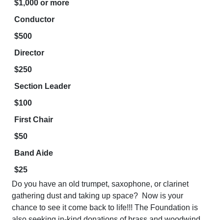
$1,000 or more
Conductor
$500
Director
$250
Section Leader
$100
First Chair
$50
Band Aide
$25
Do you have an old trumpet, saxophone, or clarinet
gathering dust and taking up space? Now is your
chance to see it come back to life!!! The Foundation is
also seeking in-kind donations of brass and woodwind