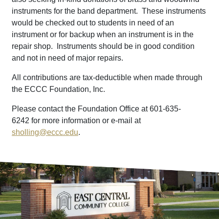
instruments for the band department. These instruments
would be checked out to students in need of an
instrument or for backup when an instrument is in the
repair shop. Instruments should be in good condition
and not in need of major repairs.
All contributions are tax-deductible when made through
the ECCC Foundation, Inc.
Please contact the Foundation Office at 601-635-
6242 for more information or e-mail at
sholling@eccc.edu
.