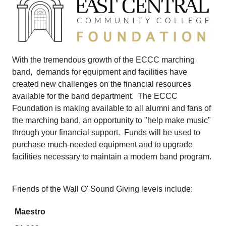
With the tremendous growth of the ECCC marching
band, demands for equipment and facilities have
created new challenges on the financial resources
available for the band department. The ECCC
Foundation is making available to all alumni and fans of
the marching band, an opportunity to "help make music"
through your financial support. Funds will be used to
purchase much-needed equipment and to upgrade
facilities necessary to maintain a modern band program.
Friends of the Wall O' Sound Giving levels include:
Maestro