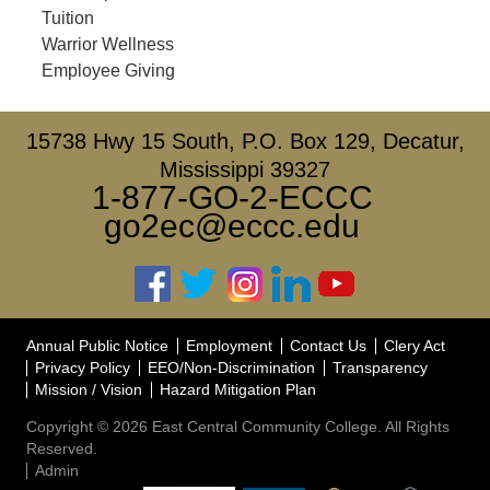
Tuition
Warrior Wellness
Employee Giving
15738 Hwy 15 South, P.O. Box 129, Decatur,
Mississippi 39327
1-877-GO-2-ECCC
go2ec@eccc.edu
Annual Public Notice
Employment
Contact Us
Clery Act
Privacy Policy
EEO/Non-Discrimination
Transparency
Mission / Vision
Hazard Mitigation Plan
Copyright © 2026 East Central Community College. All Rights
Reserved.
Admin