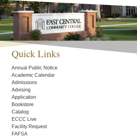
Quick Links
Annual Public Notice
Academic Calendar
Admissions
Advising
Application
Bookstore
Catalog
ECCC Live
Facility Request
FAFSA