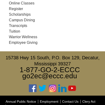
Online Classes
Register
Scholarships
Campus Dining
Transcripts
Tuition
Warrior Wellness
Employee Giving
15738 Hwy 15 South, P.O. Box 129, Decatur,
Mississippi 39327
1-877-GO-2-ECCC
go2ec@eccc.edu
Annual Public Notice
Employment
Contact Us
Clery Act