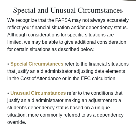
Special and Unusual Circumstances
We recognize that the FAFSA may not always accurately
reflect your financial situation and/or dependency status.
Although considerations for specific situations are
limited, we may be able to give additional consideration
for certain situations as described below.
•
Special Circumstances
refer to the financial situations
that justify an aid administrator adjusting data elements
in the Cost of Attendance or in the EFC calculation.
•
Unusual Circumstances
refer to the conditions that
justify an aid administrator making an adjustment to a
student’s dependency status based on a unique
situation, more commonly referred to as a dependency
override.